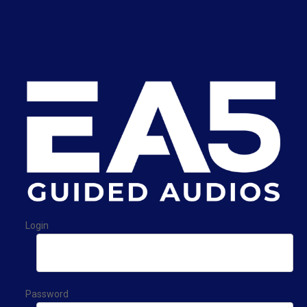
Login
Password