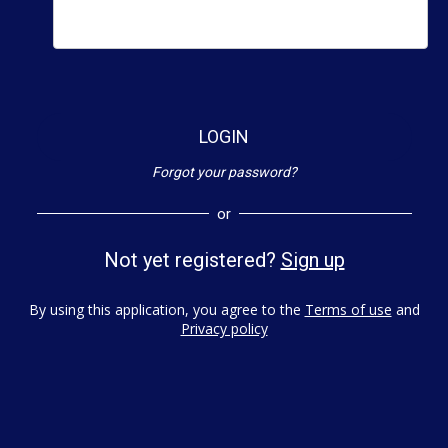
LOGIN
Forgot your password?
or
Not yet registered?
Sign up
By using this application, you agree to the
Terms of use
and
Privacy policy