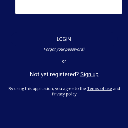
LOGIN
Forgot your password?
or
Not yet registered?
Sign up
By using this application, you agree to the
Terms of use
and
Privacy policy