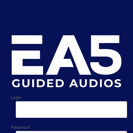
Login
Password