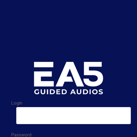
Login
Password