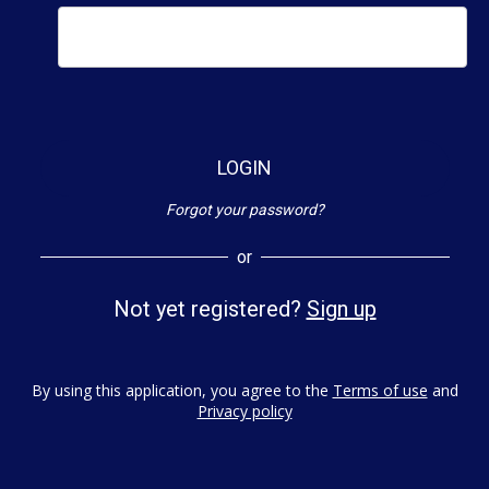
LOGIN
Forgot your password?
or
Not yet registered?
Sign up
By using this application, you agree to the
Terms of use
and
Privacy policy